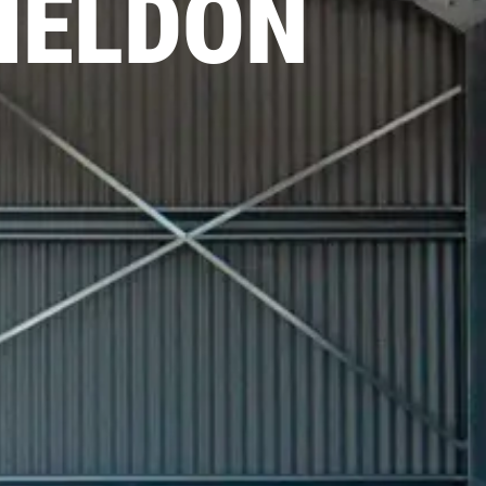
HELDON