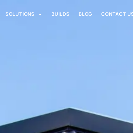
SOLUTIONS
BUILDS
BLOG
CONTACT U