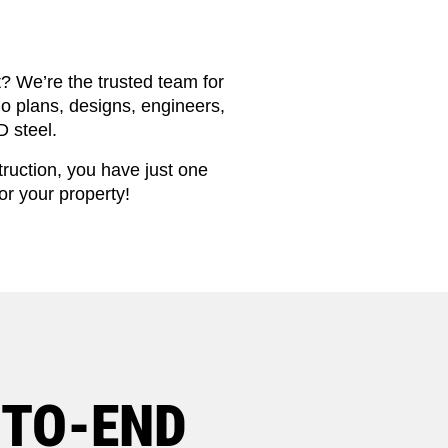
t? We’re the trusted team for
o plans, designs, engineers,
 steel.
truction, you have just one
or your property!
-TO-END