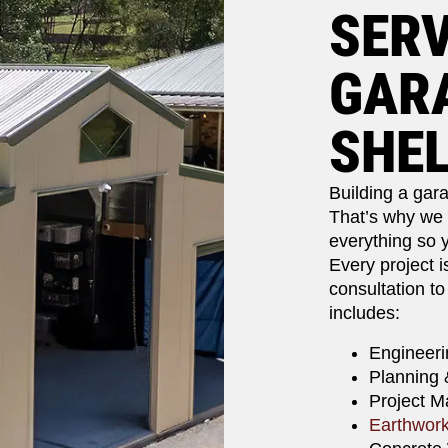
SERV
GARA
SHE
Building a gara
That’s why we o
everything so y
Every project i
consultation to
includes:
Engineeri
Planning 
Project 
Earthwor