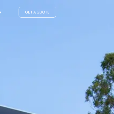
S
GET A QUOTE