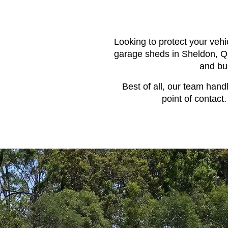
Looking to protect your vehi
garage sheds in Sheldon, QL
and bu
Best of all, our team hand
point of contact