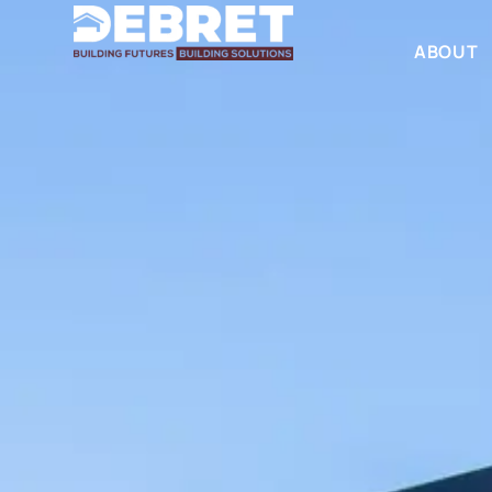
ABOUT