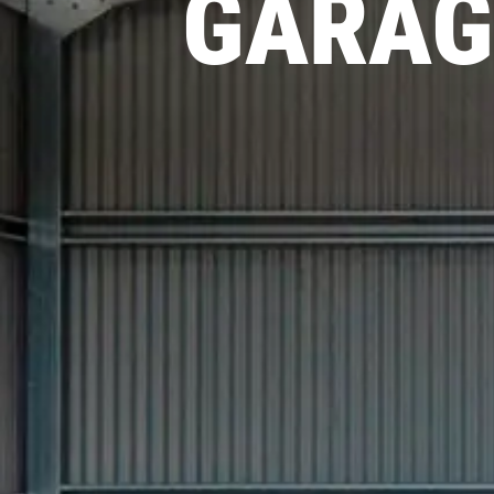
GARAG