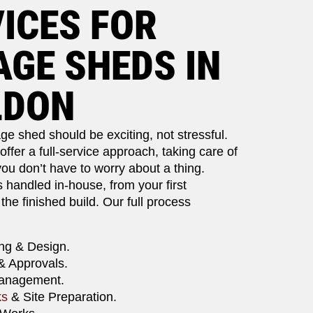
ICES FOR
GE SHEDS IN
LDON
ge shed should be exciting, not stressful.
ffer a full-service approach, taking care of
ou don’t have to worry about a thing.
s handled in-house, from your first
 the finished build. Our full process
ng & Design.
& Approvals.
Management.
ks
& Site Preparation.