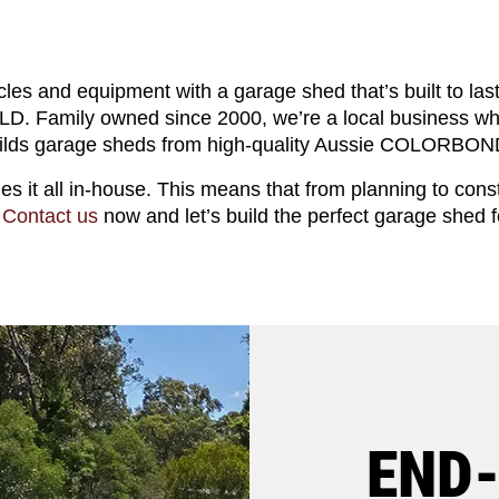
cles and equipment with a garage shed that’s built to las
D. Family owned since 2000, we’re a local business wh
ilds garage sheds from high-quality Aussie COLORBOND
les it all in-house. This means that from planning to cons
.
Contact us
now and let’s build the perfect garage shed f
END