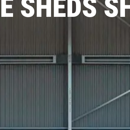
E SHEDS S