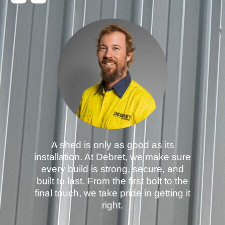
A shed is only as good as its
installation. At Debret, we make sure
every build is strong, secure, and
built to last. From the first bolt to the
final touch, we take pride in getting it
right.