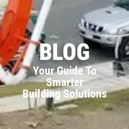
BLOG
Your Guide To
Smarter
Building Solutions