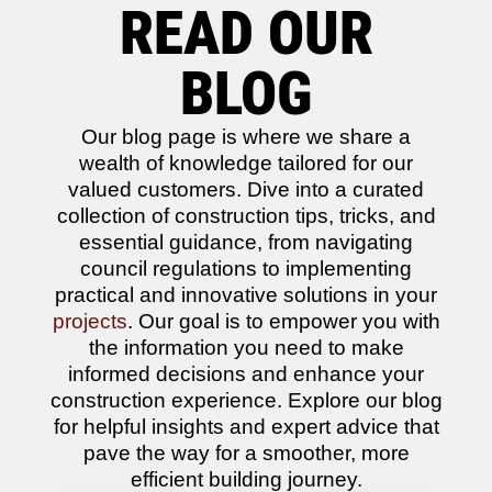
READ OUR
BLOG
Our blog page is where we share a
wealth of knowledge tailored for our
valued customers. Dive into a curated
collection of construction tips, tricks, and
essential guidance, from navigating
council regulations to implementing
practical and innovative solutions in your
projects
. Our goal is to empower you with
the information you need to make
informed decisions and enhance your
construction experience. Explore our blog
for helpful insights and expert advice that
pave the way for a smoother, more
efficient building journey.