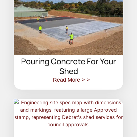
Pouring Concrete For Your
Shed
Read More > >