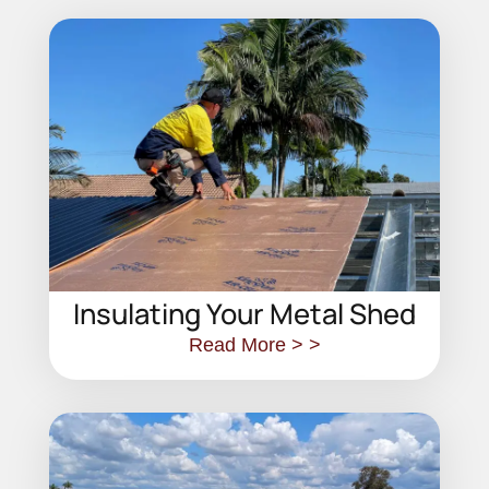
Insulating Your Metal Shed
Read More > >