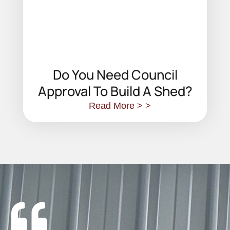
Do You Need Council
Approval To Build A Shed?
Read More > >