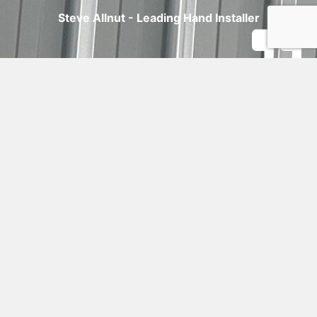
Steve Allnut - Leading Hand Installer
CLIENT
TESTIMONIALS
"This shed turned out even better than I
imagined! It’s solid, stylish, and perfect for
my cars and equipment. The team at
Debret handled every detail, and the result
speaks for itself."