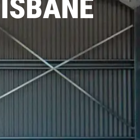
RISBANE