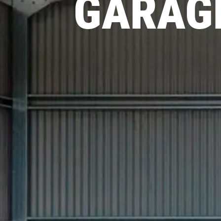
GARAGE