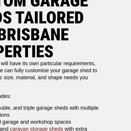
TOM GARAGE
S TAILORED
BRISBANE
PERTIES
will have its own particular requirements,
e can fully customise your garage shed to
ic size, material, and shape needs you
udes:
uble, and triple garage sheds with multiple
tions
 garage and workshop spaces
 and
caravan storage sheds
with extra