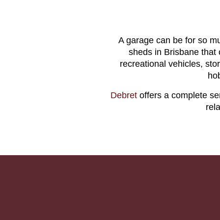
A garage can be for so mu
sheds in Brisbane that
recreational vehicles, st
hob
Debret
offers a complete ser
rel