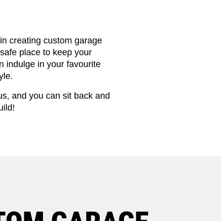
 in creating custom garage
safe place to keep your
 indulge in your favourite
yle.
us, and you can sit back and
ild!