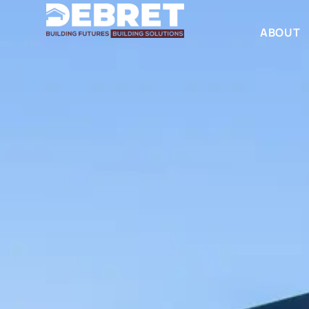
ABOUT