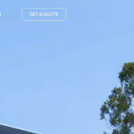
S
GET A QUOTE