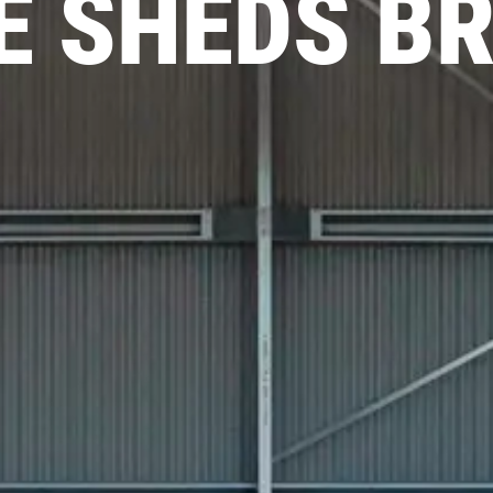
 SHEDS B