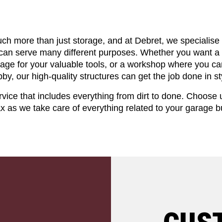
ch more than just storage, and at Debret, we specialise
 can serve many different purposes. Whether you want a 
orage for your valuable tools, or a workshop where you can
by, our high-quality structures can get the job done in st
vice that includes everything from dirt to done. Choose 
ax as we take care of everything related to your garage bu