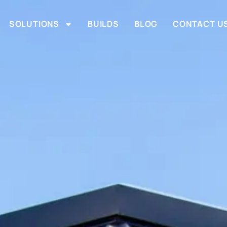
SOLUTIONS
BUILDS
BLOG
CONTACT U