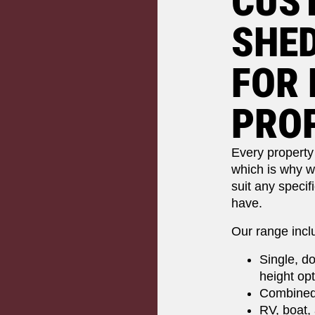
CUS
SHED
FOR 
PRO
Every property 
which is why w
suit any specif
have.
Our range incl
Single, do
height op
Combined
RV, boat,