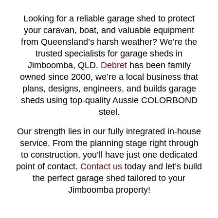
Looking for a reliable garage shed to protect
your caravan, boat, and valuable equipment
from Queensland’s harsh weather? We’re the
trusted specialists for garage sheds in
Jimboomba, QLD.
Debret
has been family
owned since 2000, we’re a local business that
plans, designs, engineers, and builds garage
sheds using top-quality Aussie COLORBOND
steel.
Our strength lies in our fully integrated in-house
service. From the planning stage right through
to construction, you’ll have just one dedicated
point of contact.
Contact us
today and let’s build
the perfect garage shed tailored to your
Jimboomba property!