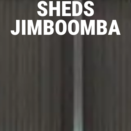
SHEDS
JIMBOOMBA