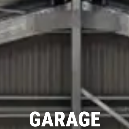
GARAGE