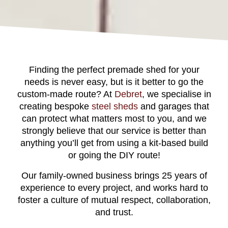
Finding the perfect premade shed for your
needs is never easy, but is it better to go the
custom-made route? At
Debret
, we specialise in
creating bespoke
steel sheds
and garages that
can protect what matters most to you, and we
strongly believe that our service is better than
anything you’ll get from using a kit-based build
or going the DIY route!
Our family-owned business brings 25 years of
experience to every project, and works hard to
foster a culture of mutual respect, collaboration,
and trust.