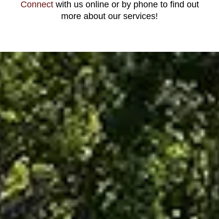
Connect
with us online or by phone to find out
more about our services!