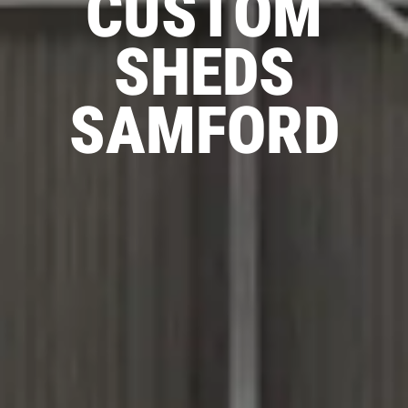
CUSTOM
SHEDS
SAMFORD