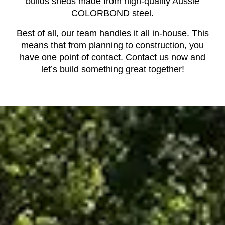
builds sheds made from high-quality Aussie
COLORBOND steel.
Best of all, our team handles it all in-house. This
means that from planning to construction, you
have one point of contact. Contact us now and
let’s build something great together!