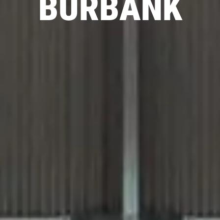
BURBANK