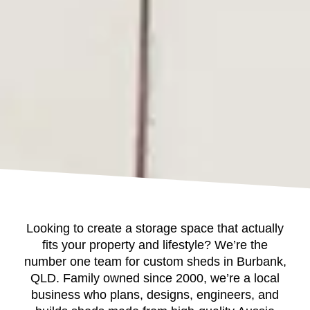
Looking to create a storage space that actually
fits your property and lifestyle? We’re the
number one team for custom sheds in Burbank,
QLD. Family owned since 2000, we’re a local
business who plans, designs, engineers, and