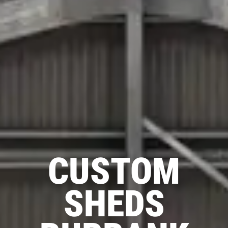
CUSTOM
SHEDS