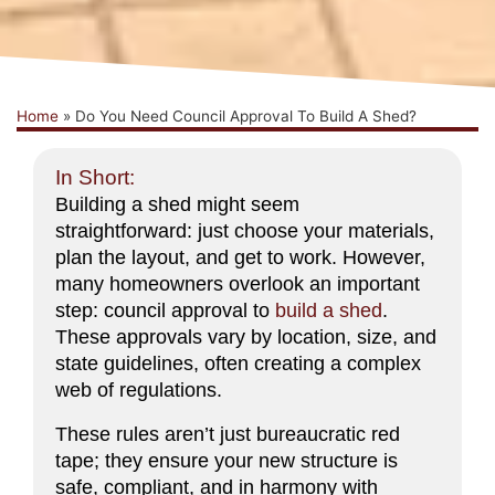
Home
»
Do You Need Council Approval To Build A Shed?
In Short:
Building a shed might seem
straightforward: just choose your materials,
plan the layout, and get to work. However,
many homeowners overlook an important
step: council approval to
build a shed
.
These approvals vary by location, size, and
state guidelines, often creating a complex
web of regulations.
These rules aren’t just bureaucratic red
tape; they ensure your new structure is
safe, compliant, and in harmony with