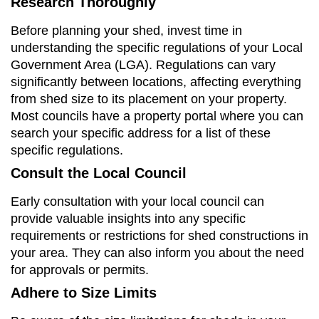
Research Thoroughly
Before planning your shed, invest time in
understanding the specific regulations of your Local
Government Area (LGA). Regulations can vary
significantly between locations, affecting everything
from shed size to its placement on your property.
Most councils have a property portal where you can
search your specific address for a list of these
specific regulations.
Consult the Local Council
Early consultation with your local council can
provide valuable insights into any specific
requirements or restrictions for shed constructions in
your area. They can also inform you about the need
for approvals or permits.
Adhere to Size Limits