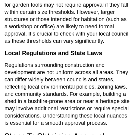
for garden tools may not require approval if they fall
within certain size thresholds. However, larger
structures or those intended for habitation (such as
a workshop or office) are likely to need formal
approval. It’s crucial to check with your local council
as these thresholds can vary significantly.
Local Regulations and State Laws
Regulations surrounding construction and
development are not uniform across all areas. They
can differ widely between councils and states,
reflecting local environmental policies, zoning laws,
and community standards. For example, building a
shed in a bushfire-prone area or near a heritage site
may involve additional restrictions or require special
considerations. Understanding these local nuances
is essential for a smooth approval process.