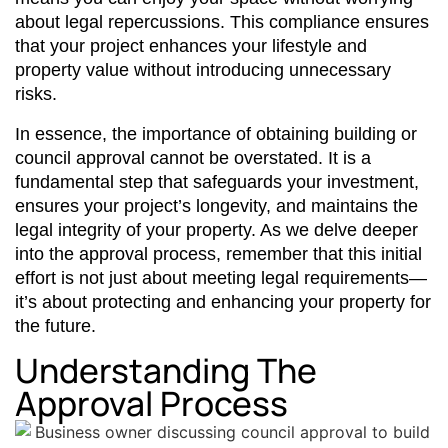
about legal repercussions. This compliance ensures
that your project enhances your lifestyle and
property value without introducing unnecessary
risks.
In essence, the importance of obtaining building or
council approval cannot be overstated. It is a
fundamental step that safeguards your investment,
ensures your project’s longevity, and maintains the
legal integrity of your property. As we delve deeper
into the approval process, remember that this initial
effort is not just about meeting legal requirements—
it’s about protecting and enhancing your property for
the future.
Understanding The
Approval Process