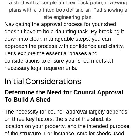
Navigating the approval process for your shed
doesn’t have to be a daunting task. By breaking it
down into clear, manageable steps, you can
approach the process with confidence and clarity.
Let’s explore the essential phases and
considerations to ensure your shed meets all
necessary legal requirements.
Initial Considerations
Determine the Need for Council Approval
To Build A Shed
The necessity for council approval largely depends
on three key factors: the size of the shed, its
location on your property, and the intended purpose
of the structure. For instance, smaller sheds used