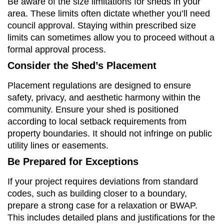
Be aware of the size limitations for sheds in your
area. These limits often dictate whether you’ll need
council approval. Staying within prescribed size
limits can sometimes allow you to proceed without a
formal approval process.
Consider the Shed’s Placement
Placement regulations are designed to ensure
safety, privacy, and aesthetic harmony within the
community. Ensure your shed is positioned
according to local setback requirements from
property boundaries. It should not infringe on public
utility lines or easements.
Be Prepared for Exceptions
If your project requires deviations from standard
codes, such as building closer to a boundary,
prepare a strong case for a relaxation or BWAP.
This includes detailed plans and justifications for the