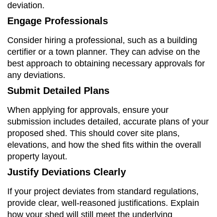
deviation.
Engage Professionals
Consider hiring a professional, such as a building
certifier or a town planner. They can advise on the
best approach to obtaining necessary approvals for
any deviations.
Submit Detailed Plans
When applying for approvals, ensure your
submission includes detailed, accurate plans of your
proposed shed. This should cover site plans,
elevations, and how the shed fits within the overall
property layout.
Justify Deviations Clearly
If your project deviates from standard regulations,
provide clear, well-reasoned justifications. Explain
how your shed will still meet the underlying