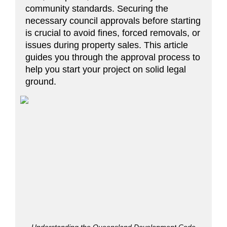
community standards. Securing the
necessary council approvals before starting
is crucial to avoid fines, forced removals, or
issues during property sales. This article
guides you through the approval process to
help you start your project on solid legal
ground.
Understanding the Queensland Development Code