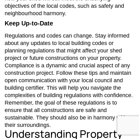
objectives of the local codes, such as safety and
neighbourhood harmony.
Keep Up-to-Date
Regulations and codes can change. Stay informed
about any updates to local building codes or
planning regulations that might affect your shed
project or future constructions on your property.
Compliance is a dynamic and crucial aspect of any
construction project. Follow these tips and maintain
open communication with your local council and
building certifier. This will help you navigate the
complexities of building regulations with confidence.
Remember, the goal of these regulations is to
ensure that all constructions are safe and
sustainable. They should also be in harmony with
their surroundings.
Understanding Property