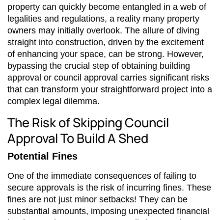
property can quickly become entangled in a web of
legalities and regulations, a reality many property
owners may initially overlook. The allure of diving
straight into construction, driven by the excitement
of enhancing your space, can be strong. However,
bypassing the crucial step of obtaining building
approval or council approval carries significant risks
that can transform your straightforward project into a
complex legal dilemma.
The Risk of Skipping Council
Approval To Build A Shed
Potential Fines
One of the immediate consequences of failing to
secure approvals is the risk of incurring fines. These
fines are not just minor setbacks! They can be
substantial amounts, imposing unexpected financial