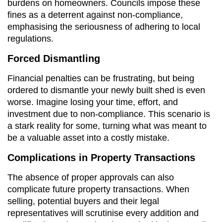
burdens on homeowners. Councils impose these
fines as a deterrent against non-compliance,
emphasising the seriousness of adhering to local
regulations.
Forced Dismantling
Financial penalties can be frustrating, but being
ordered to dismantle your newly built shed is even
worse. Imagine losing your time, effort, and
investment due to non-compliance. This scenario is
a stark reality for some, turning what was meant to
be a valuable asset into a costly mistake.
Complications in Property Transactions
The absence of proper approvals can also
complicate future property transactions. When
selling, potential buyers and their legal
representatives will scrutinise every addition and