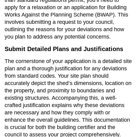
apply for a relaxation or an application for Building
Works Against the Planning Scheme (BWAP). This
involves submitting a request to your council,
outlining the reasons for your deviations and how
you plan to address any potential concerns.
Submit Detailed Plans and Justifications
The cornerstone of your application is a detailed site
plan and a thorough justification for any deviations
from standard codes. Your site plan should
accurately depict the shed’s dimensions, location on
the property, and proximity to boundaries and
existing structures. Accompanying this, a well-
crafted justification explains why these deviations
are necessary and how they comply with or
enhance the overall guidelines. This documentation
is crucial for both the building certifier and the
council to assess your project comprehensively.