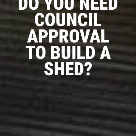
DO YOU NEED
COUNCIL
APPROVAL
TO BUILD A
SHED?