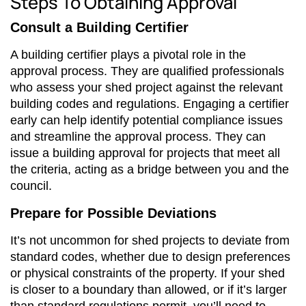
Steps To Obtaining Approval
Consult a Building Certifier
A building certifier plays a pivotal role in the
approval process. They are qualified professionals
who assess your shed project against the relevant
building codes and regulations. Engaging a certifier
early can help identify potential compliance issues
and streamline the approval process. They can
issue a building approval for projects that meet all
the criteria, acting as a bridge between you and the
council.
Prepare for Possible Deviations
It’s not uncommon for shed projects to deviate from
standard codes, whether due to design preferences
or physical constraints of the property. If your shed
is closer to a boundary than allowed, or if it’s larger
than standard regulations permit, you’ll need to