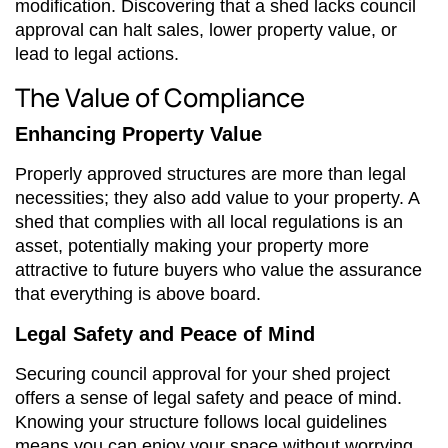
modification. Discovering that a shed lacks council
approval can halt sales, lower property value, or
lead to legal actions.
The Value of Compliance
Enhancing Property Value
Properly approved structures are more than legal
necessities; they also add value to your property. A
shed that complies with all local regulations is an
asset, potentially making your property more
attractive to future buyers who value the assurance
that everything is above board.
Legal Safety and Peace of Mind
Securing council approval for your shed project
offers a sense of legal safety and peace of mind.
Knowing your structure follows local guidelines
means you can enjoy your space without worrying