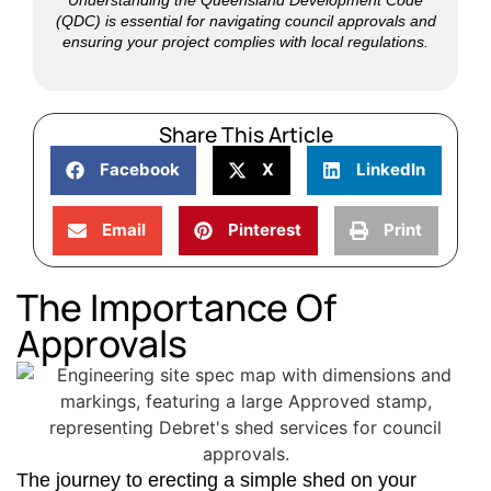
(QDC) is essential for navigating council approvals and
ensuring your project complies with local regulations.
Share This Article
Facebook
X
LinkedIn
Email
Pinterest
Print
The Importance Of
Approvals
The journey to erecting a simple shed on your