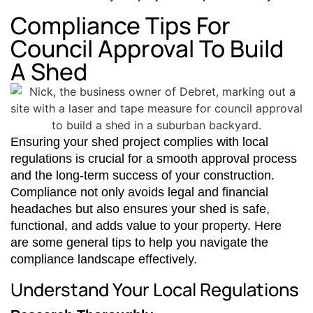
Compliance Tips For
Council Approval To Build
A Shed
Ensuring your shed project complies with local
regulations is crucial for a smooth approval process
and the long-term success of your construction.
Compliance not only avoids legal and financial
headaches but also ensures your shed is safe,
functional, and adds value to your property. Here
are some general tips to help you navigate the
compliance landscape effectively.
Understand Your Local Regulations