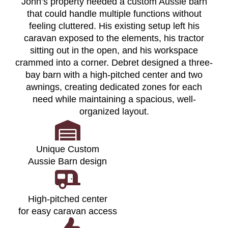
John’s property needed a custom Aussie barn
that could handle multiple functions without
feeling cluttered. His existing setup left his
caravan exposed to the elements, his tractor
sitting out in the open, and his workspace
crammed into a corner. Debret designed a three-
bay barn with a high-pitched center and two
awnings, creating dedicated zones for each
need while maintaining a spacious, well-
organized layout.
Unique Custom
Aussie Barn design
High-pitched center
for easy caravan access