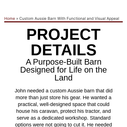
Home
»
Custom Aussie Barn With Functional and Visual Appeal
PROJECT
DETAILS
A Purpose-Built Barn
Designed for Life on the
Land
John needed a custom Aussie barn that did
more than just store his gear. He wanted a
practical, well-designed space that could
house his caravan, protect his tractor, and
serve as a dedicated workshop. Standard
options were not going to cut it. He needed