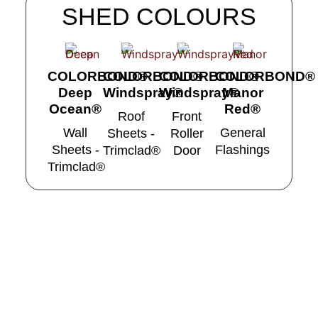
SHED COLOURS
COLORBOND®
COLORBOND®
COLORBOND®
COLORBOND®
Deep
Windspray®
Windspray®
Manor
Ocean®
Red®
Roof
Front
Wall
General
Sheets -
Roller
Sheets -
Flashings
Trimclad®
Door
Trimclad®