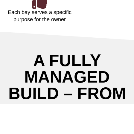
Each bay serves a specific
purpose for the owner
A FULLY
MANAGED
BUILD – FROM
DESIGN TO
CONSTRUCTIO