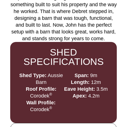
something built to suit his property and the way
he worked. That is where Debret stepped in,
designing a barn that was tough, functional,
and built to last. Now, John has the perfect
setup with a barn that looks great, works hard,
and stands strong for years to come.
SHED
SPECIFICATIONS
Shed Type:
Aussie
Span:
9m
Barn
Length:
12m
Roof Profile:
Eave Height:
3.5m
®
Corodek
Apex:
4.2m
Wall Profile:
®
Corodek