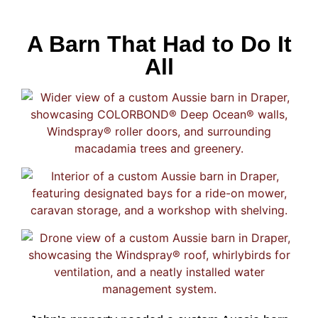
A Barn That Had to Do It
All