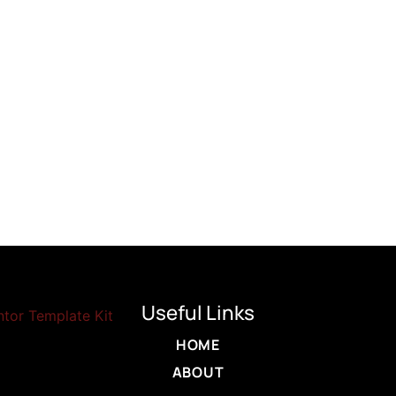
Useful Links
HOME
ABOUT