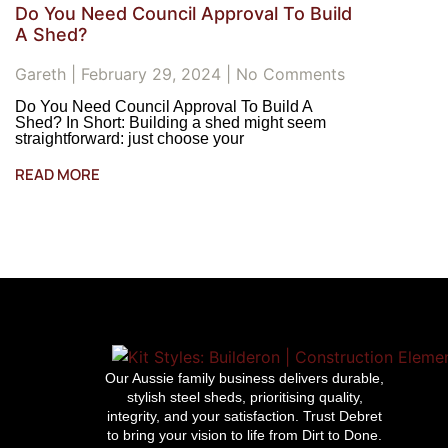
Do You Need Council Approval To Build
A Shed?
Gareth
February 29, 2024
No Comments
Do You Need Council Approval To Build A
Shed? In Short: Building a shed might seem
straightforward: just choose your
READ MORE
Our Aussie family business delivers durable,
stylish steel sheds, prioritising quality,
integrity, and your satisfaction. Trust Debret
to bring your vision to life from Dirt to Done.