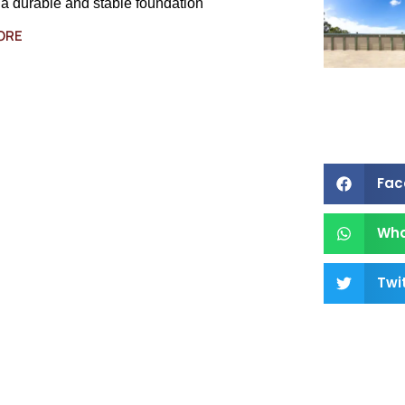
 a durable and stable foundation
ORE
Fac
Wh
Twi