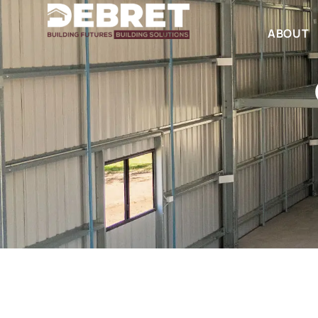
ABOUT