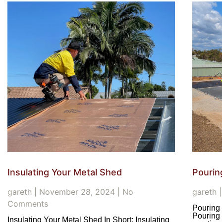
Insulating Your Metal Shed
Pourin
gareth
November 28, 2024
No
gareth
Comments
Pouring 
Pouring 
Insulating Your Metal Shed In Short: Insulating