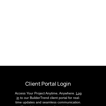
Client Portal Login
Access Your Project Anytime, Anywhere.
Log
in
to our BuilderTrend client portal for real-
time updates and seamless communication.