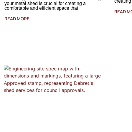
creating
your metal shed is crucial for creating a
comfortable and efficient space that
READ M
READ MORE