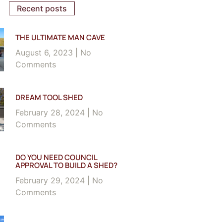
Recent posts
THE ULTIMATE MAN CAVE
August 6, 2023
No
Comments
DREAM TOOL SHED
February 28, 2024
No
Comments
DO YOU NEED COUNCIL
APPROVAL TO BUILD A SHED?
February 29, 2024
No
Comments