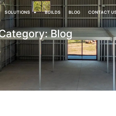
SOLUTIONS
BUILDS
BLOG
CONTACT U
Category: Blog