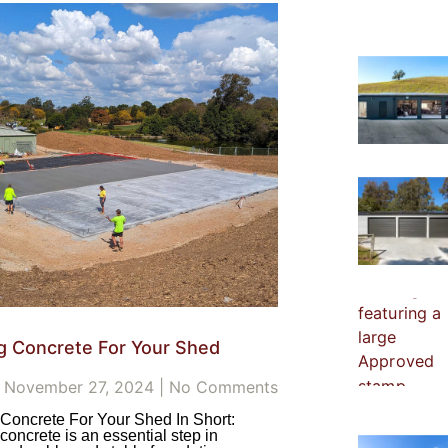
g Concrete For Your Shed
November 27, 2024
No Comments
Concrete For Your Shed In Short:
concrete is an essential step in