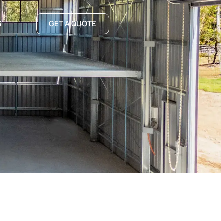
S
GET A QUOTE