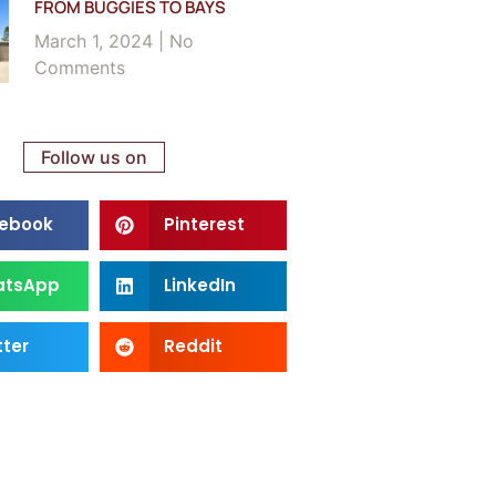
FROM BUGGIES TO BAYS
March 1, 2024
No
Comments
Follow us on
ebook
Pinterest
atsApp
LinkedIn
tter
Reddit