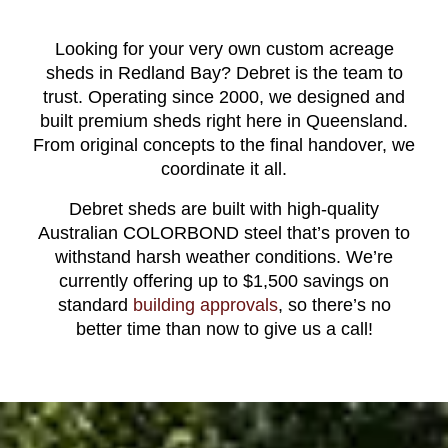
Looking for your very own custom acreage
sheds in Redland Bay? Debret is the team to
trust. Operating since 2000, we designed and
built premium sheds right here in Queensland.
From original concepts to the final handover, we
coordinate it all.
Debret sheds are built with high-quality
Australian COLORBOND steel that’s proven to
withstand harsh weather conditions. We’re
currently offering up to $1,500 savings on
standard
building approvals
, so there’s no
better time than now to give us a call!