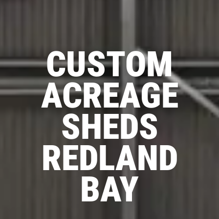
CUSTOM
ACREAGE
SHEDS
REDLAND
BAY