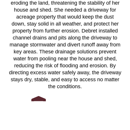
eroding the land, threatening the stability of her
house and shed. She needed a driveway for
acreage property that would keep the dust
down, stay solid in all weather, and protect her
property from further erosion. Debret installed
channel drains and pits along the driveway to
manage stormwater and divert runoff away from
key areas. These drainage solutions prevent
water from pooling near the house and shed,
reducing the risk of flooding and erosion. By
directing excess water safely away, the driveway
stays dry, stable, and easy to access no matter
the conditions.
Built for longevity and strength