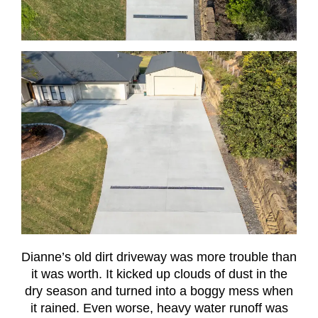
Dianne’s old dirt driveway was more trouble than
it was worth. It kicked up clouds of dust in the
dry season and turned into a boggy mess when
it rained. Even worse, heavy water runoff was