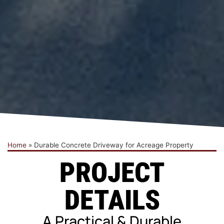
Home
»
Durable Concrete Driveway for Acreage Property
PROJECT
DETAILS
A Practical & Durable