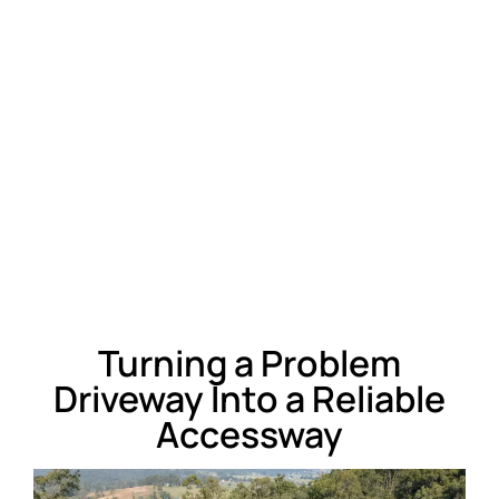
Turning a Problem
Driveway Into a Reliable
Accessway