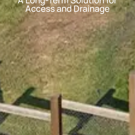
A Long-Term Solution for
Access and Drainage