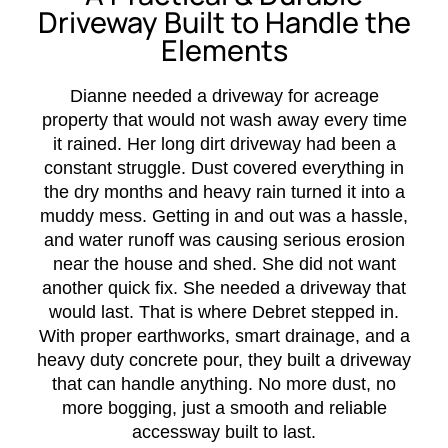
Driveway Built to Handle the
Elements
Dianne needed a driveway for acreage
property that would not wash away every time
it rained. Her long dirt driveway had been a
constant struggle. Dust covered everything in
the dry months and heavy rain turned it into a
muddy mess. Getting in and out was a hassle,
and water runoff was causing serious erosion
near the house and shed. She did not want
another quick fix. She needed a driveway that
would last. That is where Debret stepped in.
With proper earthworks, smart drainage, and a
heavy duty concrete pour, they built a driveway
that can handle anything. No more dust, no
more bogging, just a smooth and reliable
accessway built to last.