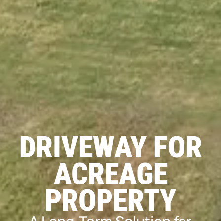
DRIVEWAY FOR
ACREAGE
PROPERTY